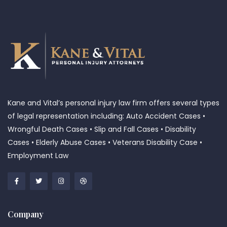
Kane and Vital’s personal injury law firm offers several types
of legal representation including: Auto Accident Cases •
Wrongful Death Cases • Slip and Fall Cases • Disability
Cases • Elderly Abuse Cases • Veterans Disability Case •
Employment Law
Company