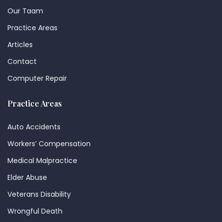
Our Taam
Practice Areas
Articles
Contact
Computer Repair
Practice Areas
Auto Accidents
Workers’ Compensation
Medical Malpractice
Elder Abuse
Veterans Disability
Wrongful Death