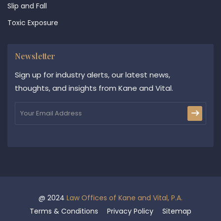
Slip and Fall
Toxic Exposure
Newsletter
Sign up for industry alerts, our latest news,
thoughts, and insights from Kane and Vital.
@ 2024
Law Offices of Kane and Vital, P.A.
Terms & Conditions
Privacy Policy
Sitemap