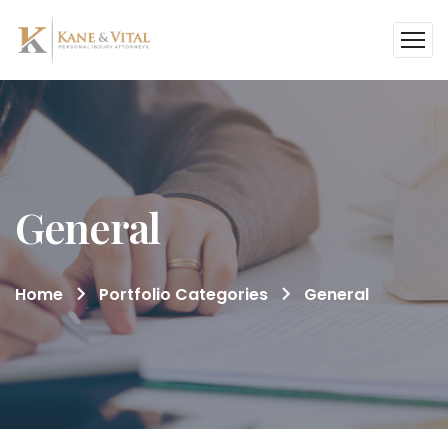
General
Home
Portfolio Categories
General