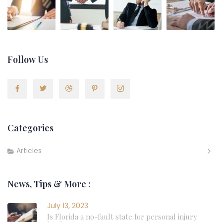
Follow Us
Categories
Articles
News, Tips & More :
July 13, 2023
Is Florida a no-fault state for personal injury