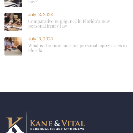
law?
July 13, 2023
Comparative negligence in Florida’s new
personal injury law
July 13, 2023
What is the time limit for personal injury cases in
Florida