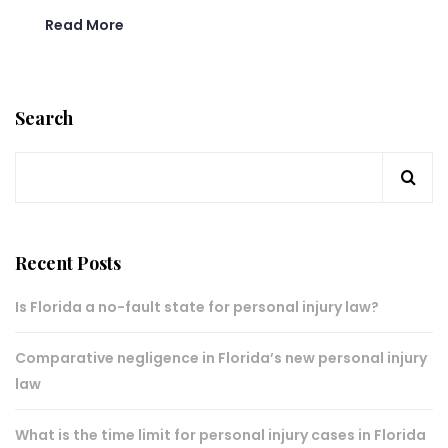
Read More
Search
Recent Posts
Is Florida a no-fault state for personal injury law?
Comparative negligence in Florida’s new personal injury
law
What is the time limit for personal injury cases in Florida