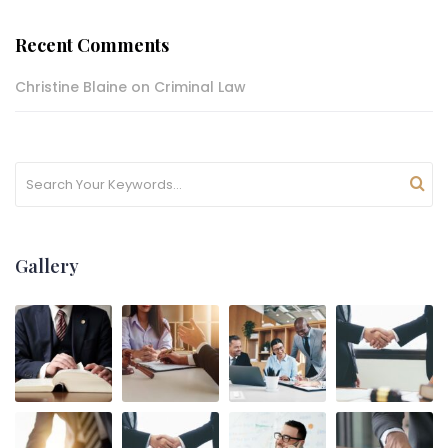
Recent Comments
Christine Blaine
on
Criminal Law
Gallery