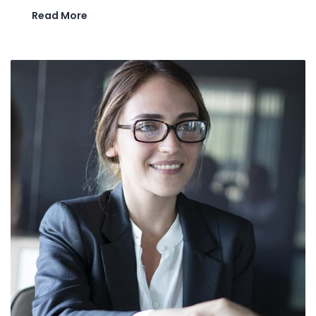
Read More