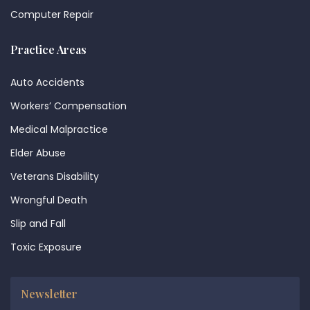
Computer Repair
Practice Areas
Auto Accidents
Workers’ Compensation
Medical Malpractice
Elder Abuse
Veterans Disability
Wrongful Death
Slip and Fall
Toxic Exposure
Newsletter