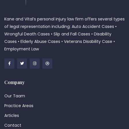
Kane and Vital’s personal injury law firm offers several types
of legal representation including: Auto Accident Cases •
Wrongful Death Cases • Slip and Fall Cases • Disability
Cases • Elderly Abuse Cases • Veterans Disability Case •
Employment Law
Company
Our Taam
Practice Areas
Articles
Contact