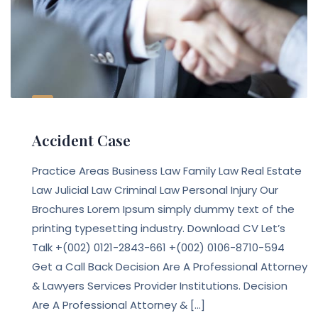
Accident Case
Practice Areas Business Law Family Law Real Estate
Law Julicial Law Criminal Law Personal Injury Our
Brochures Lorem Ipsum simply dummy text of the
printing typesetting industry. Download CV Let’s
Talk +(002) 0121-2843-661 +(002) 0106-8710-594
Get a Call Back Decision Are A Professional Attorney
& Lawyers Services Provider Institutions. Decision
Are A Professional Attorney & […]