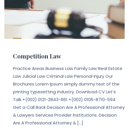
Competition Law
Practice Areas Business Law Family Law Real Estate
Law Julicial Law Criminal Law Personal Injury Our
Brochures Lorem Ipsum simply dummy text of the
printing typesetting industry. Download CV Let’s
Talk +(002) 0121-2843-661 +(002) 0106-8710-594
Get a Call Back Decision Are A Professional Attorney
& Lawyers Services Provider Institutions. Decision
Are A Professional Attorney & […]