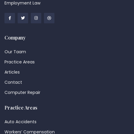
Employment Law
Company
Our Taam
Practice Areas
Articles
Contact
Computer Repair
Practice Areas
Auto Accidents
Workers’ Compensation