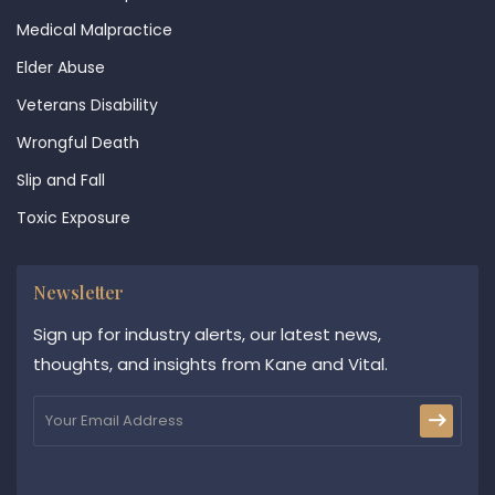
Medical Malpractice
Elder Abuse
Veterans Disability
Wrongful Death
Slip and Fall
Toxic Exposure
Newsletter
Sign up for industry alerts, our latest news,
thoughts, and insights from Kane and Vital.