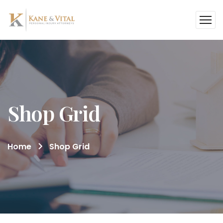
Shop Grid
Home
Shop Grid