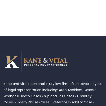
Kane and Vital’s personal injury law firm offers several types
of legal representation including: Auto Accident Cases •
Wrongful Death Cases • Slip and Fall Cases • Disability
Cases • Elderly Abuse Cases • Veterans Disability Case •