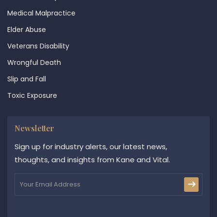
Medical Malpractice
Elder Abuse
Veterans Disability
Wrongful Death
Slip and Fall
Toxic Exposure
Newsletter
Sign up for industry alerts, our latest news,
thoughts, and insights from Kane and Vital.