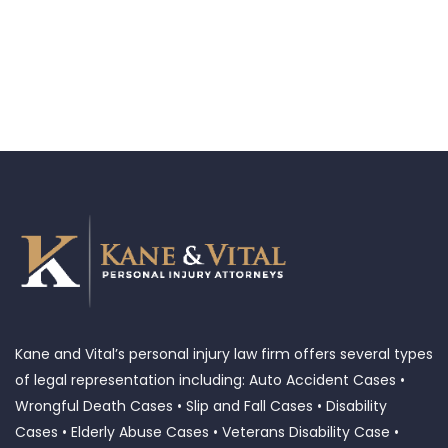
Kane and Vital’s personal injury law firm offers several types
of legal representation including: Auto Accident Cases •
Wrongful Death Cases • Slip and Fall Cases • Disability
Cases • Elderly Abuse Cases • Veterans Disability Case •