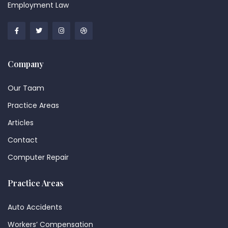
Employment Law
Company
Our Taam
Practice Areas
Articles
Contact
Computer Repair
Practice Areas
Auto Accidents
Workers’ Compensation