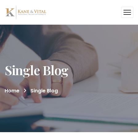
Single Blog
Home
Single Blog