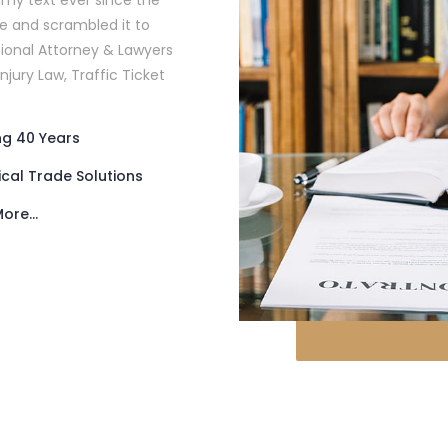
my text ever since the
pe and scrambled it to
ional Attorney & Lawyers
Injury Law, Traffic Ticket
ng 40 Years
ical Trade Solutions
ore...