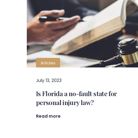
Articles
July 13, 2023
Is Florida a no-fault state for
personal injury law?
Read more