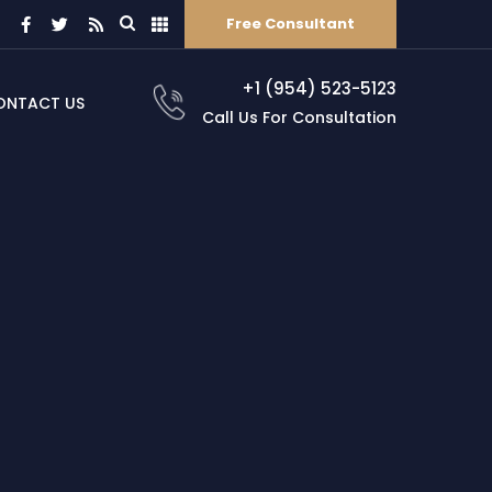
Free Consultant
+1 (954) 523-5123
ONTACT US
Call Us For Consultation