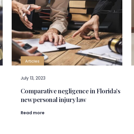
Articles
July 13, 2023
Comparative negligence in Florida’s
new personal injury law
Read more