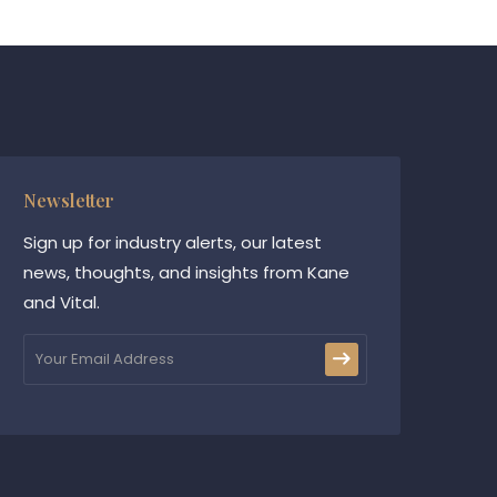
Newsletter
Sign up for industry alerts, our latest
news, thoughts, and insights from Kane
and Vital.