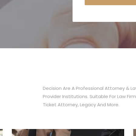
Nour Ramadan
AR-Coder Agency
Decision Are A Professional Attorney & L
Provider Institutions. Suitable For Law Firm,
Ticket Attorney, Legacy And More.