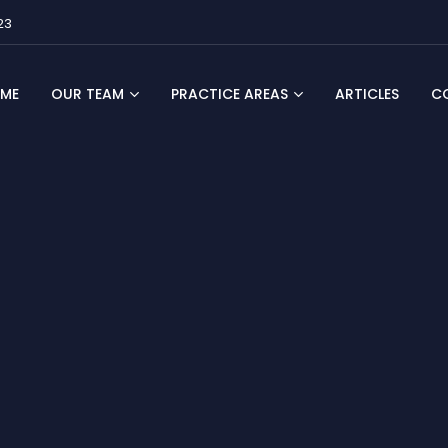
23
ME
OUR TEAM
PRACTICE AREAS
ARTICLES
C