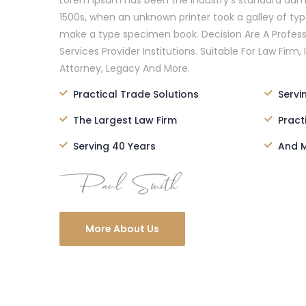
Lorem Ipsum has been the industry’s standard dum
1500s, when an unknown printer took a galley of ty
make a type specimen book. Decision Are A Profess
Services Provider Institutions. Suitable For Law Firm, 
Attorney, Legacy And More.
Practical Trade Solutions
Servi
The Largest Law Firm
Pract
Serving 40 Years
And M
More About Us