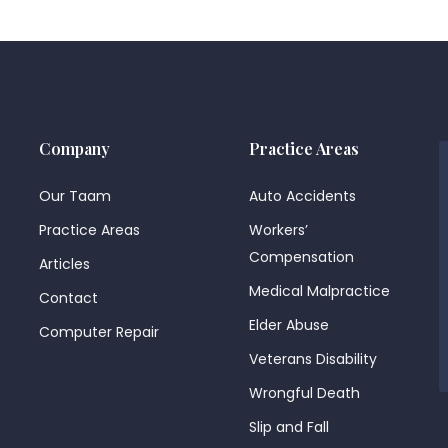
Company
Practice Areas
Our Taam
Auto Accidents
Practice Areas
Workers’
Compensation
Articles
Medical Malpractice
Contact
Elder Abuse
Computer Repair
Veterans Disability
Wrongful Death
Slip and Fall