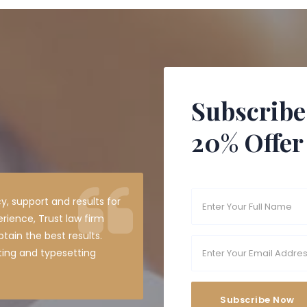
Subscribe
20% Offer
y, support and results for
erience, Trust law firm
tain the best results.
ting and typesetting