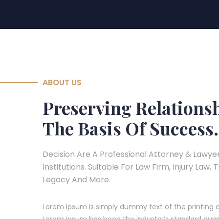
ABOUT US
Preserving Relations
The Basis Of Success.
Decision Are A Professional Attorney & Lawyer
Institutions. Suitable For Law Firm, Injury Law, 
Legacy And More.
Lorem Ipsum is simply dummy text of the printing a