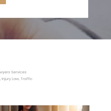
awyers Services
 Injury Law, Traffic