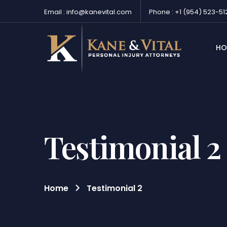
Email : info@kanevital.com
Phone : +1 (954) 523-51
HO
Testimonial 2
Home
Testimonial 2