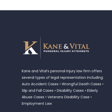
Kane and Vital’s personal injury law firm offers
several types of legal representation including:
Auto Accident Cases • Wrongful Death Cases •
Slip and Fall Cases • Disability Cases • Elderly
Abuse Cases • Veterans Disability Case •
Employment Law