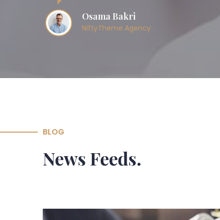
Osama Bakri
NiftyTheme Agency
BLOG
News Feeds.