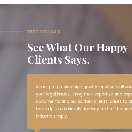
TESTIMONIALS
See What Our Happy
Clients Says.
Aiming to provide high quality legal consultanc
your legal issues. Using their expertise and exp
documents and builds their clients' cases to ob
Lorem Ipsum is simply dummy text of the prin
industry simply.