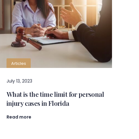
Articles
July 13, 2023
What is the time limit for personal
injury cases in Florida
Read more