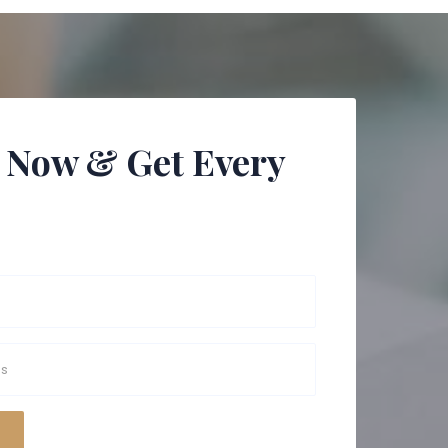
 Now & Get Every