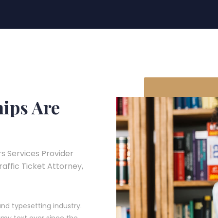
hips Are
s Services Provider
Traffic Ticket Attorney,
nd typesetting industry.