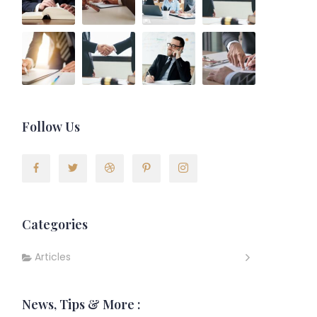
Follow Us
Categories
Articles
News, Tips & More :