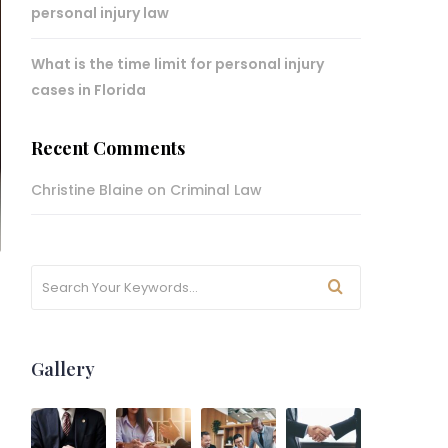
personal injury law
What is the time limit for personal injury
cases in Florida
Recent Comments
Christine Blaine
on
Criminal Law
Gallery