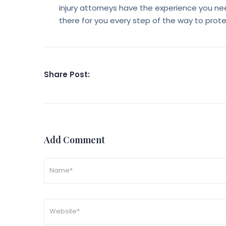
injury attorneys have the experience you nee
there for you every step of the way to prot
Share Post:
Add Comment