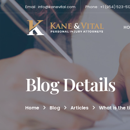
Email : info@kanevital.com
Phone : +1 (954) 523-51
HO
Blog Details
Home
Blog
Articles
What is the t