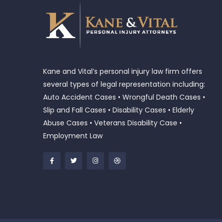
Kane and Vital’s personal injury law firm offers
several types of legal representation including:
Auto Accident Cases • Wrongful Death Cases •
Slip and Fall Cases • Disability Cases • Elderly
Abuse Cases • Veterans Disability Case •
Employment Law