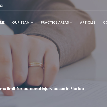
23
ME
OUR TEAM
PRACTICE AREAS
ARTICLES
C
ime limit for personal injury cases in Florida