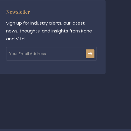
Newsletter
Sign up for industry alerts, our latest
news, thoughts, and insights from Kane
and Vital.