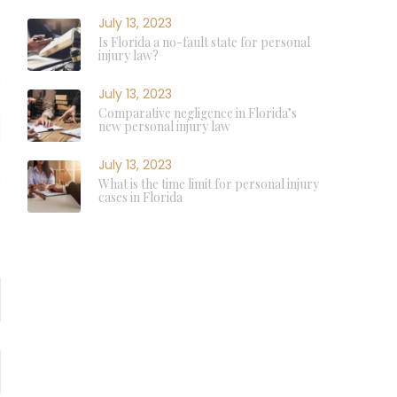
July 13, 2023
Is Florida a no-fault state for personal
injury law?
July 13, 2023
Comparative negligence in Florida’s
new personal injury law
July 13, 2023
What is the time limit for personal injury
cases in Florida