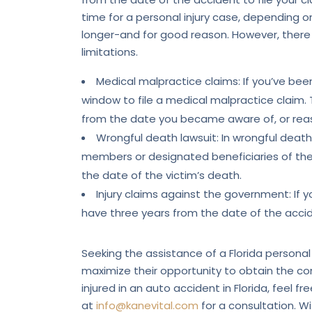
time for a personal injury case, depending
longer-and for good reason. However, there
limitations.
Medical malpractice claims: If you’ve be
window to file a medical malpractice claim. T
from the date you became aware of, or reas
Wrongful death lawsuit: In wrongful death 
members or designated beneficiaries of the v
the date of the victim’s death.
Injury claims against the government: If y
have three years from the date of the accide
Seeking the assistance of a Florida personal 
maximize their opportunity to obtain the c
injured in an auto accident in Florida, feel f
at
info@kanevital.com
for a consultation. Wi