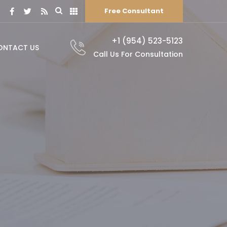
Free Consultant
+1 (954) 523-5123
ONTACT US
Call Us For Consultation