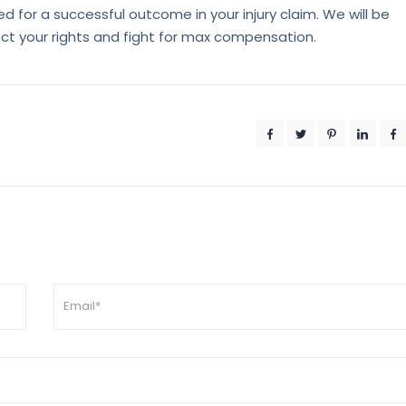
d for a successful outcome in your injury claim. We will be
ect your rights and fight for max compensation.