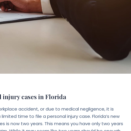
 injury cases in Florida
orkplace accident, or due to medical negligence, it is
imited time to file a personal injury case. Florida’s new
ases is now two years. This means you have only two years
laim. While it may seem like two years should be enough