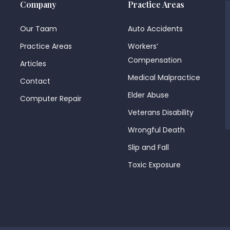
Company
Practice Areas
Our Taam
Auto Accidents
Practice Areas
Workers’
Compensation
Articles
Medical Malpractice
Contact
Elder Abuse
Computer Repair
Veterans Disability
Wrongful Death
Slip and Fall
Toxic Exposure