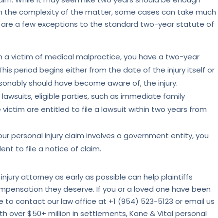
 on the complexity of the matter, some cases can take much
 are a few exceptions to the standard two-year statute of
en a victim of medical malpractice, you have a two-year
his period begins either from the date of the injury itself or
onably should have become aware of, the injury.
lawsuits, eligible parties, such as immediate family
ictim are entitled to file a lawsuit within two years from
our personal injury claim involves a government entity, you
nt to file a notice of claim.
injury attorney as early as possible can help plaintiffs
ompensation they deserve. If you or a loved one have been
ree to contact our law office at +1 (954) 523-5123 or email us
th over $50+ million in settlements, Kane & Vital personal