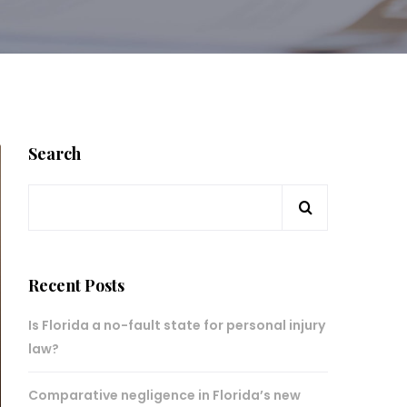
Search
Recent Posts
Is Florida a no-fault state for personal injury
law?
Comparative negligence in Florida’s new