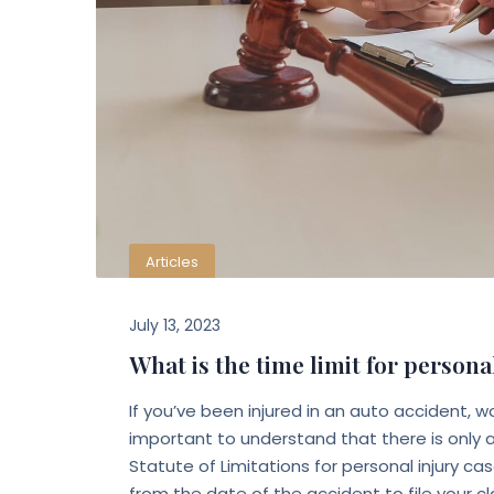
Articles
July 13, 2023
What is the time limit for personal
If you’ve been injured in an auto accident, w
important to understand that there is only a l
Statute of Limitations for personal injury c
from the date of the accident to file your c