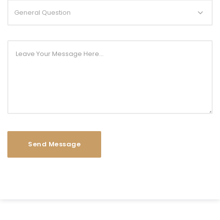
General Question