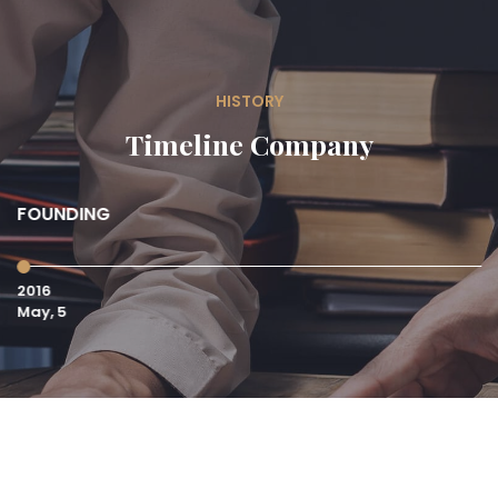
HISTORY
Timeline Company
FOUNDING
S
C
2016
20
May, 5
Ma