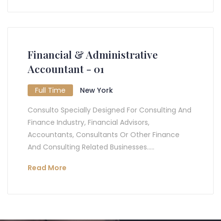
Financial & Administrative
Accountant - 01
Full Time
New York
Consulto Specially Designed For Consulting And
Finance Industry, Financial Advisors,
Accountants, Consultants Or Other Finance
And Consulting Related Businesses.....
Read More