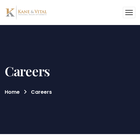
Careers
Home
Careers