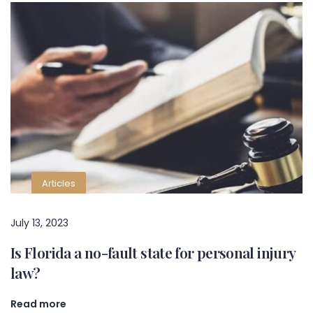
Articles
July 13, 2023
Is Florida a no-fault state for personal injury
law?
Read more