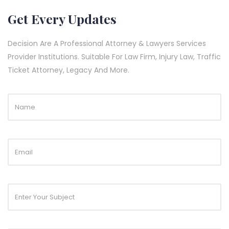
Get Every Updates
Decision Are A Professional Attorney & Lawyers Services
Provider Institutions. Suitable For Law Firm, Injury Law, Traffic
Ticket Attorney, Legacy And More.