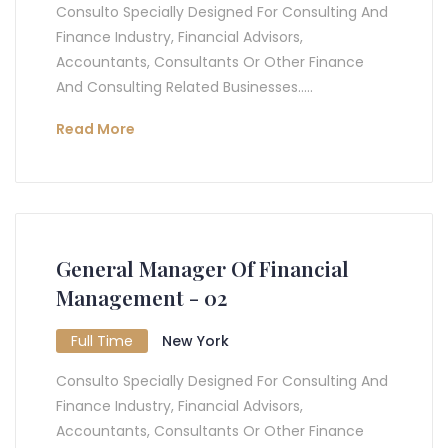
Consulto Specially Designed For Consulting And
Finance Industry, Financial Advisors,
Accountants, Consultants Or Other Finance
And Consulting Related Businesses.....
Read More
General Manager Of Financial
Management - 02
Full Time
New York
Consulto Specially Designed For Consulting And
Finance Industry, Financial Advisors,
Accountants, Consultants Or Other Finance