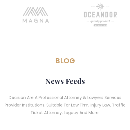
BLOG
News Feeds
Decision Are A Professional Attorney & Lawyers Services
Provider Institutions. Suitable For Law Firm, Injury Law, Traffic
Ticket Attorney, Legacy And More.