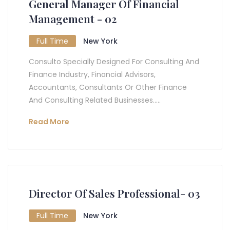
General Manager Of Financial
Management - 02
Full Time
New York
Consulto Specially Designed For Consulting And
Finance Industry, Financial Advisors,
Accountants, Consultants Or Other Finance
And Consulting Related Businesses.....
Read More
Director Of Sales Professional- 03
Full Time
New York