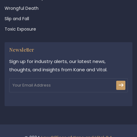
Wrongful Death
Slip and Fall
Toxic Exposure
Newsletter
Sign up for industry alerts, our latest news,
thoughts, and insights from Kane and Vital.