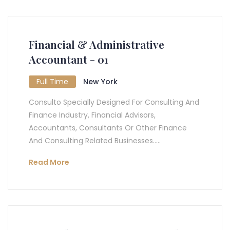
Financial & Administrative
Accountant - 01
Full Time
New York
Consulto Specially Designed For Consulting And
Finance Industry, Financial Advisors,
Accountants, Consultants Or Other Finance
And Consulting Related Businesses.....
Read More