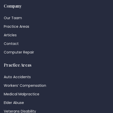
Company
Our Taam
Practice Areas
Articles
Contact
Computer Repair
Practice Areas
Auto Accidents
Workers’ Compensation
Medical Malpractice
Elder Abuse
Veterans Disability