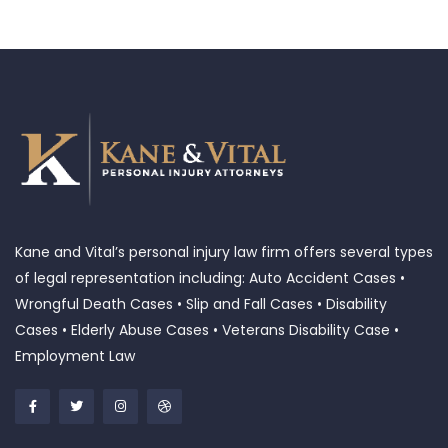
Kane and Vital’s personal injury law firm offers several types
of legal representation including: Auto Accident Cases •
Wrongful Death Cases • Slip and Fall Cases • Disability
Cases • Elderly Abuse Cases • Veterans Disability Case •
Employment Law