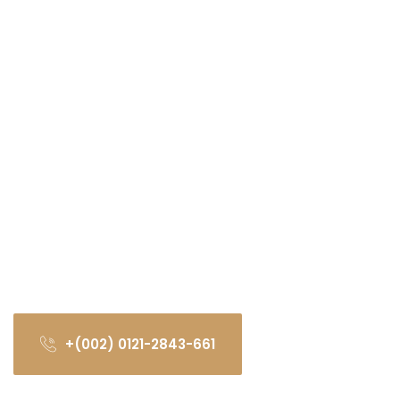
+(002) 0121-2843-661