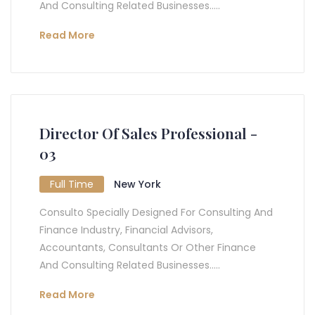
And Consulting Related Businesses.....
Read More
Director Of Sales Professional -
03
Full Time
New York
Consulto Specially Designed For Consulting And
Finance Industry, Financial Advisors,
Accountants, Consultants Or Other Finance
And Consulting Related Businesses.....
Read More