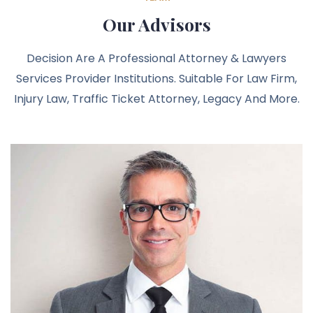
Our Advisors
Decision Are A Professional Attorney & Lawyers
Services Provider Institutions. Suitable For Law Firm,
Injury Law, Traffic Ticket Attorney, Legacy And More.