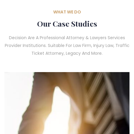
WHAT WE DO
Our Case Studies
Decision Are A Professional Attorney & Lawyers Services
Provider Institutions. Suitable For Law Firm, Injury Law, Traffic
Ticket Attorney, Legacy And More.