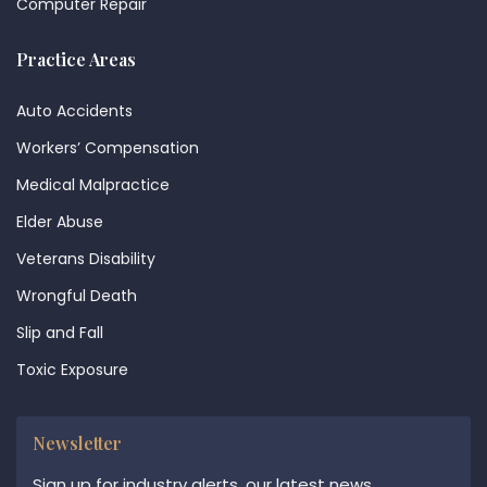
Computer Repair
Practice Areas
Auto Accidents
Workers’ Compensation
Medical Malpractice
Elder Abuse
Veterans Disability
Wrongful Death
Slip and Fall
Toxic Exposure
Newsletter
Sign up for industry alerts, our latest news,