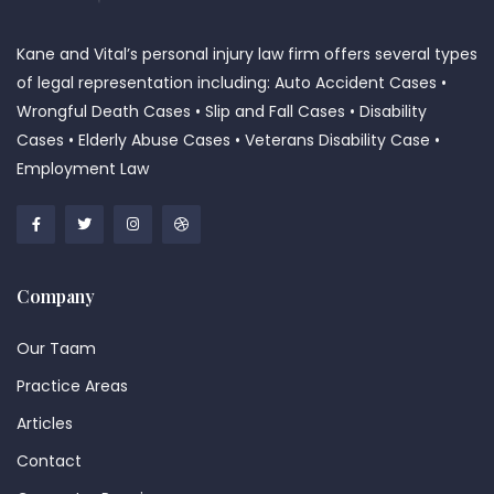
Kane and Vital’s personal injury law firm offers several types
of legal representation including: Auto Accident Cases •
Wrongful Death Cases • Slip and Fall Cases • Disability
Cases • Elderly Abuse Cases • Veterans Disability Case •
Employment Law
Company
Our Taam
Practice Areas
Articles
Contact