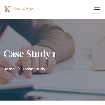
Case Study 1
Home
Case Study 1