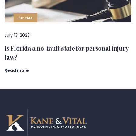
Articles
July 13, 2023
Is Florida a no-fault state for personal injury
law?
Read more