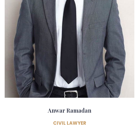
Anwar Ramadan
CIVIL LAWYER