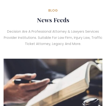
BLOG
News Feeds
Decision Are A Professional Attorney & Lawyers Services
Provider Institutions. Suitable For Law Firm, Injury Law, Traffic
Ticket Attorney, Legacy And More.