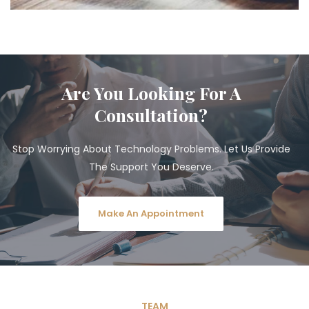
Are You Looking For A
Consultation?
Stop Worrying About Technology Problems. Let Us Provide
The Support You Deserve.
Make An Appointment
TEAM