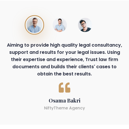
Aiming to provide high quality legal consultancy,
support and results for your legal issues. Using
their expertise and experience, Trust law firm
documents and builds their clients' cases to
obtain the best results.
Osama Bakri
NiftyTheme Agency