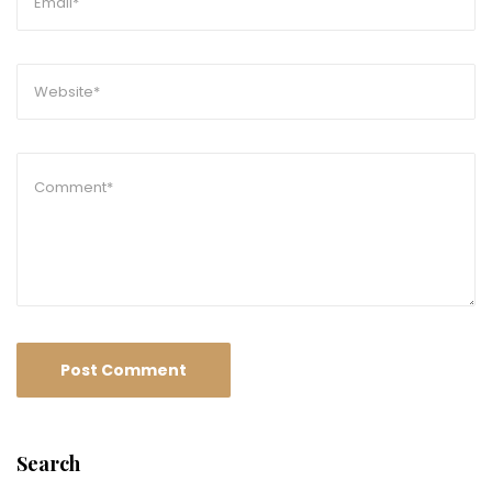
Search