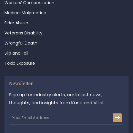
Workers’ Compensation
Medical Malpractice
Elder Abuse
Veterans Disability
Wrongful Death
Slip and Fall
Toxic Exposure
Newsletter
Sign up for industry alerts, our latest news,
thoughts, and insights from Kane and Vital.