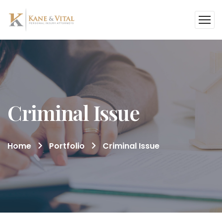
Criminal Issue
Home
Portfolio
Criminal Issue