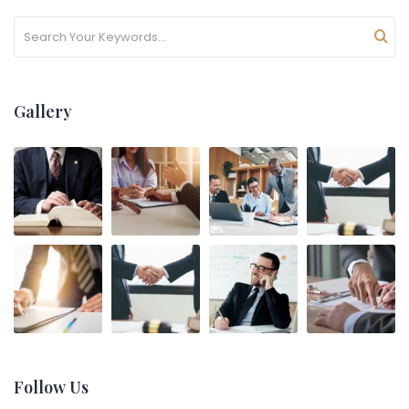
Gallery
Follow Us