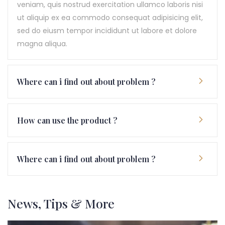
veniam, quis nostrud exercitation ullamco laboris nisi
ut aliquip ex ea commodo consequat adipisicing elit,
sed do eiusm tempor incididunt ut labore et dolore
magna aliqua.
Where can i find out about problem ?
How can use the product ?
Where can i find out about problem ?
News, Tips & More