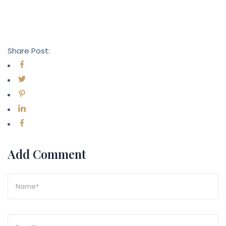
Share Post:
Add Comment