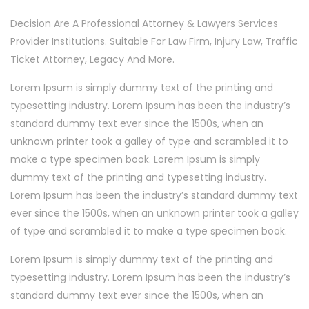
Decision Are A Professional Attorney & Lawyers Services
Provider Institutions. Suitable For Law Firm, Injury Law, Traffic
Ticket Attorney, Legacy And More.
Lorem Ipsum is simply dummy text of the printing and
typesetting industry. Lorem Ipsum has been the industry’s
standard dummy text ever since the 1500s, when an
unknown printer took a galley of type and scrambled it to
make a type specimen book. Lorem Ipsum is simply
dummy text of the printing and typesetting industry.
Lorem Ipsum has been the industry’s standard dummy text
ever since the 1500s, when an unknown printer took a galley
of type and scrambled it to make a type specimen book.
Lorem Ipsum is simply dummy text of the printing and
typesetting industry. Lorem Ipsum has been the industry’s
standard dummy text ever since the 1500s, when an