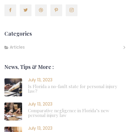
Categories
Articles
News, Tips & More :
July 13, 2023
Is Florida a no-fault state for personal injury
law?
July 13, 2023
Comparative negligence in Florida’s new
personal injury law
July 13, 2023