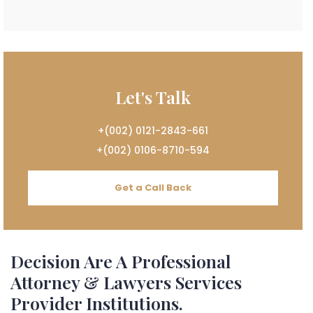
Let's Talk
+(002) 0121-2843-661
+(002) 0106-8710-594
Get a Call Back
Decision Are A Professional
Attorney & Lawyers Services
Provider Institutions.