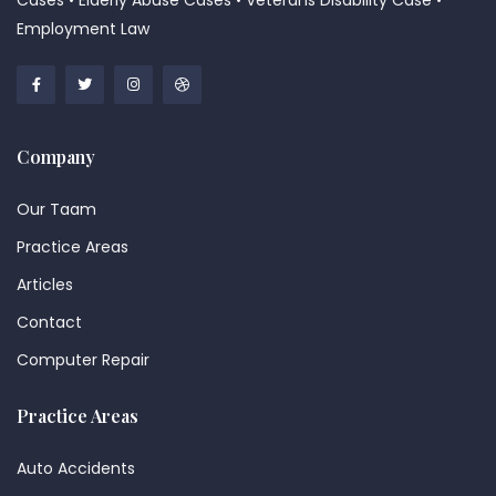
Cases • Elderly Abuse Cases • Veterans Disability Case •
Employment Law
Company
Our Taam
Practice Areas
Articles
Contact
Computer Repair
Practice Areas
Auto Accidents