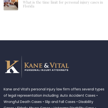
What is the time limit for personal injury cases in
Florida
Kane and Vital’s personal injury law firm offers several types
of legal representation including: Auto Accident Cases •
Wrongful Death Cases • Slip and Fall Cases • Disability