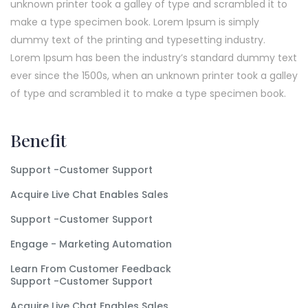
unknown printer took a galley of type and scrambled it to
make a type specimen book. Lorem Ipsum is simply
dummy text of the printing and typesetting industry.
Lorem Ipsum has been the industry’s standard dummy text
ever since the 1500s, when an unknown printer took a galley
of type and scrambled it to make a type specimen book.
Benefit
Support -Customer Support
Acquire Live Chat Enables Sales
Support -Customer Support
Engage - Marketing Automation
Learn From Customer Feedback
Support -Customer Support
Acquire Live Chat Enables Sales