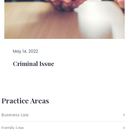
May 14, 2022
Criminal Issue
Practice Areas
Business Law
Family Law