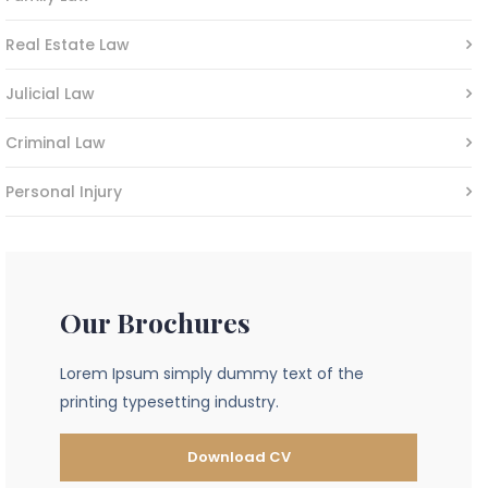
Real Estate Law
Julicial Law
Criminal Law
Personal Injury
Our Brochures
Lorem Ipsum simply dummy text of the
printing typesetting industry.
Download CV