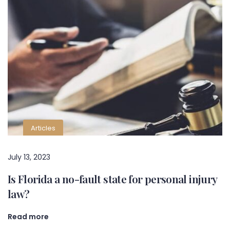
Articles
July 13, 2023
Is Florida a no-fault state for personal injury
law?
Read more