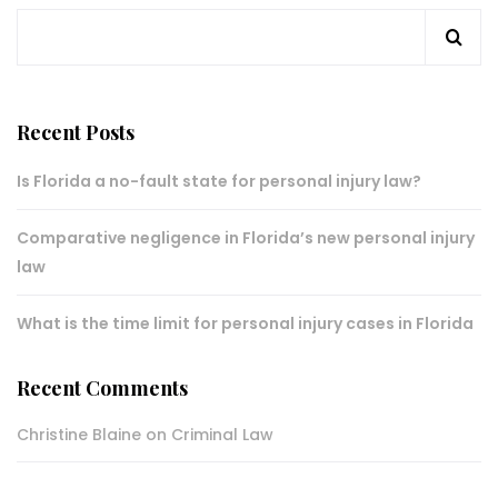
Recent Posts
Is Florida a no-fault state for personal injury law?
Comparative negligence in Florida’s new personal injury
law
What is the time limit for personal injury cases in Florida
Recent Comments
Christine Blaine
on
Criminal Law