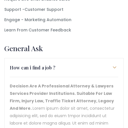
Support -Customer Support
Engage - Marketing Automation
Learn From Customer Feedback
General Ask
How can i find a job ?
Decision Are A Professional Attorney & Lawyers
Services Provider Institutions. Suitable For Law
Firm, Injury Law, Traffic Ticket Attorney, Legacy
And More.
Lorem ipsum dolor sit amet, consectetur
adipisicing elit, sed do eiusm tmpor incididunt ut
labore et dolore magna aliqua. Ut enim ad minim