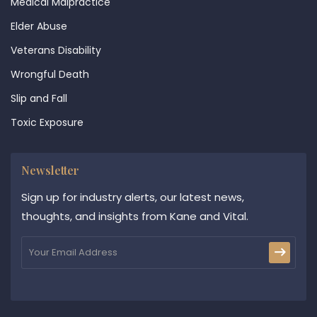
Medical Malpractice
Elder Abuse
Veterans Disability
Wrongful Death
Slip and Fall
Toxic Exposure
Newsletter
Sign up for industry alerts, our latest news,
thoughts, and insights from Kane and Vital.