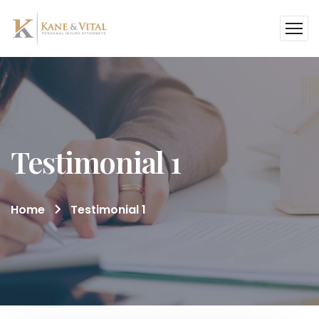
Testimonial 1
Home
Testimonial 1