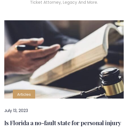
Ticket Attorney, Legacy And More.
Articles
July 13, 2023
Is Florida a no-fault state for personal injury