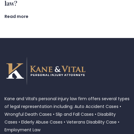
law?
Read more
Kane and Vital’s personal injury law firm offers several types
of legal representation including: Auto Accident Cases •
Wrongful Death Cases • Slip and Fall Cases • Disability
Cases • Elderly Abuse Cases • Veterans Disability Case •
Employment Law