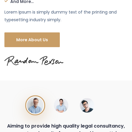
And More...
Lorem Ipsum is simply dummy text of the printing and
typesetting industry simply.
More About Us
Aiming to provide high quality legal consultancy,