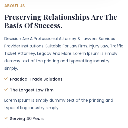
ABOUT US
Preserving Relationships Are The
Basis Of Success.
Decision Are A Professional Attorney & Lawyers Services
Provider Institutions. Suitable For Law Firm, Injury Law, Traffic
Ticket Attorney, Legacy And More. Lorem Ipsum is simply
dummy text of the printing and typesetting industry
simply.
Practical Trade Solutions
The Largest Law Firm
Lorem Ipsum is simply dummy text of the printing and
typesetting industry simply.
Serving 40 Years