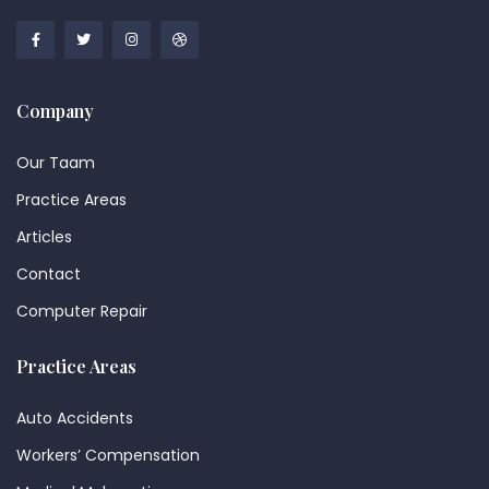
Company
Our Taam
Practice Areas
Articles
Contact
Computer Repair
Practice Areas
Auto Accidents
Workers’ Compensation