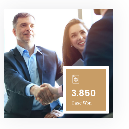
3.850
Case Won