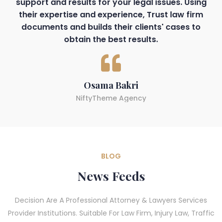
support and results for your legal issues. Using
their expertise and experience, Trust law firm
documents and builds their clients' cases to
obtain the best results.
Osama Bakri
NiftyTheme Agency
BLOG
News Feeds
Decision Are A Professional Attorney & Lawyers Services
Provider Institutions. Suitable For Law Firm, Injury Law, Traffic